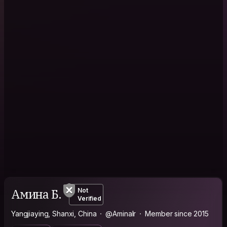
Амина Б.
Not
Verified
Yangjiaying, Shanxi, China
@AminaIr
Member since 2015