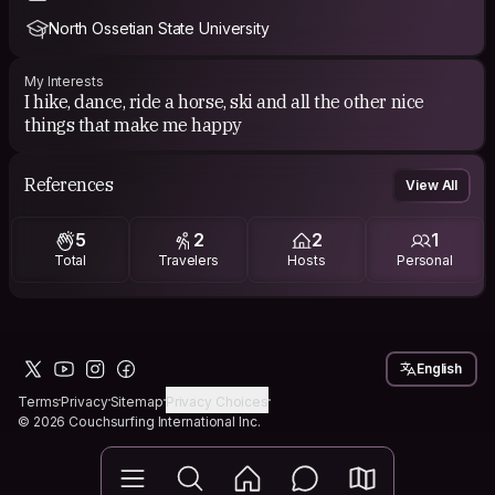
North Ossetian State University
My Interests
I hike, dance, ride a horse, ski and all the other nice
things that make me happy
References
View All
5
2
2
1
Total
Travelers
Hosts
Personal
English
Terms
Privacy
Sitemap
Privacy Choices
© 2026 Couchsurfing International Inc.