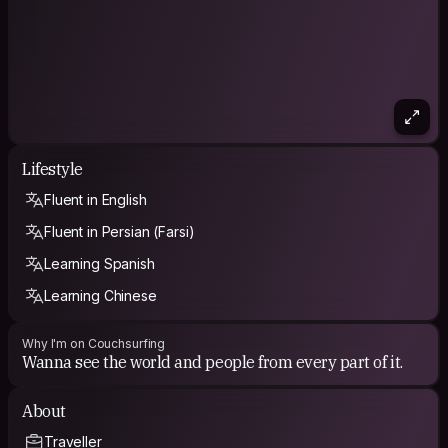
Lifestyle
Fluent in English
Fluent in Persian (Farsi)
Learning Spanish
Learning Chinese
Why I'm on Couchsurfing
Wanna see the world and people from every part of it.
About
Traveller