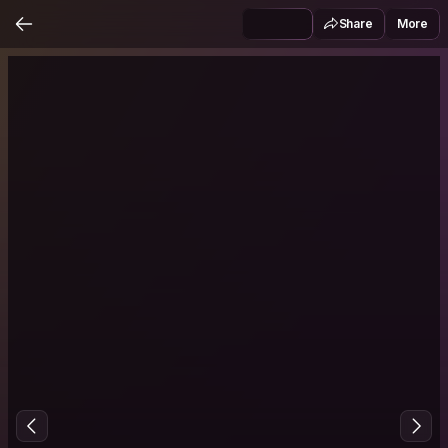
Share
More