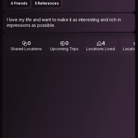
4 Friends
5 References
I love my life and want to make it as interesting and rich in
impressions as possible.
0
0
4
Shared Locations
Upcoming Trips
Locations Lived
Location