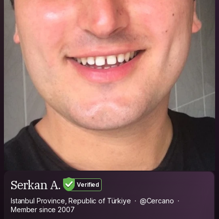
Serkan A.
Verified
Istanbul Province, Republic of Türkiye
@Cercano
Member since 2007