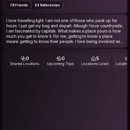
78 Friends
53 References
I love travelling light. I am not one of those who pack up for
hours. I just get my bag and depart. Altough I love countryside,
I am fascinated by capitals. What makes a place yours is how
much you get to know it. For me, getting to know a place
means getting to know their people. I love being involved with
local people and socializing with them to understand the spirit
of a city. Museums and monuments are good but I love
experiencing more than that.
0
0
5
Shared Locations
Upcoming Trips
Locations Lived
Location
PHILOSOPHY
Now! Not past or future, Now!