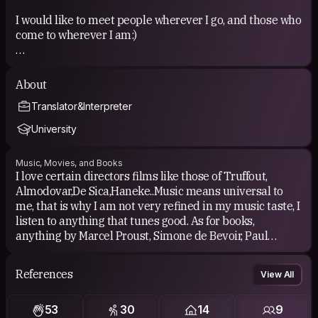
I would like to meet people wherever I go, and those who
come to wherever I am:)
About
Translator&Interpreter
Free counters
University
Music, Movies, and Books
COUCHSURFING EXPERIENCE
I love certain directors films like those of Truffout,
Almodovar,De Sica,Haneke..Music means universal to
So far I have had a up to around 50 experiences while
me, that is why I am not very refined in my music taste, I
travelling but mostly I hosted people.I am seeking other
listen to anything that tunes good. As for books,
oportunities to experience this more.I ve had no
anything by Marcel Proust, Simone de Bevoir, Paul
negative experience so far. All were positive. I ve made
Auster, Cortazar...
really good friends, with most of whom I still have
contact.
References
View All
53
30
14
9