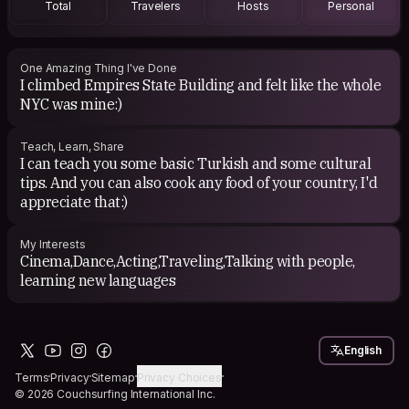
Total
Travelers
Hosts
Personal
One Amazing Thing I've Done
I climbed Empires State Building and felt like the whole
NYC was mine:)
Teach, Learn, Share
I can teach you some basic Turkish and some cultural
tips. And you can also cook any food of your country, I'd
appreciate that:)
My Interests
Cinema,Dance,Acting,Traveling,Talking with people,
learning new languages
English
Terms
Privacy
Sitemap
Privacy Choices
© 2026 Couchsurfing International Inc.