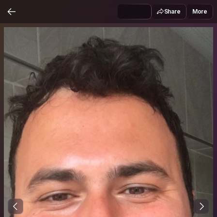
Share
More