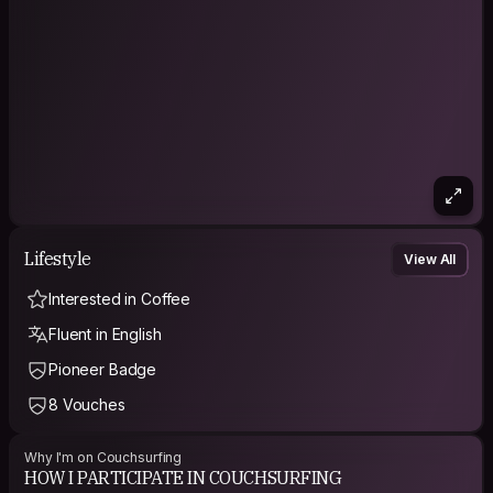
Lifestyle
View All
Interested in Coffee
Fluent in English
Pioneer Badge
8 Vouches
Why I'm on Couchsurfing
HOW I PARTICIPATE IN COUCHSURFING