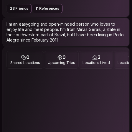
23 Friends
11 References
I'm an easygoing and open-minded person who loves to
enjoy life and meet people. I'm from Minas Gerais, a state in
the southwestern part of Brazil, but I have been living in Porto
Alegre since February 2011.
0
0
3
Shared Locations
Upcoming Trips
Locations Lived
Location