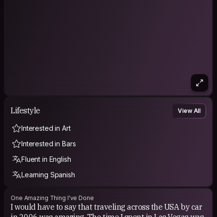
Lifestyle
View All
Interested in Art
Interested in Bars
Fluent in English
Learning Spanish
One Amazing Thing I've Done
I would have to say that traveling across the USA by car
in 2006 was amazing. The time I spent in Las Vegas was