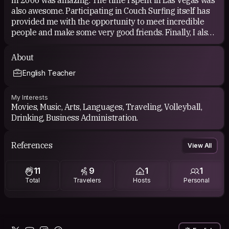
also awesome. Participating in Couch Surfing itself has
provided me with the opportunity to meet incredible
people and make some very good friends. Finally, I also
have to mention that being able to work with something
I love is one the most rewarding things to me. ;-)
About
English Teacher
My Interests
Movies, Music, Arts, Languages, Traveling, Volleyball,
Drinking, Business Administration.
References
View All
11
9
1
1
Total
Travelers
Hosts
Personal