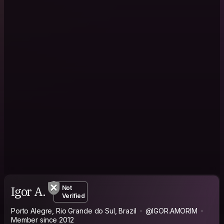
Igor A.
Not
Verified
Porto Alegre, Rio Grande do Sul, Brazil
@IGOR.AMORIM
Member since 2012