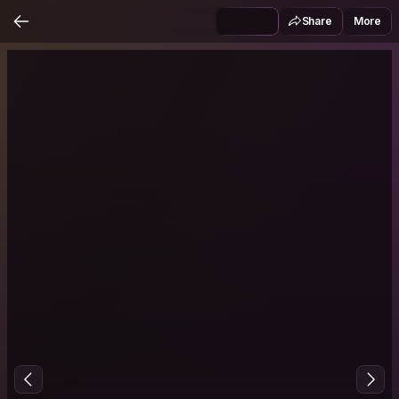
Share
More