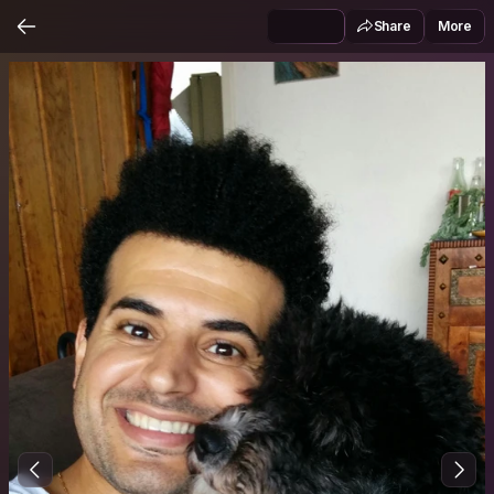
Share
More