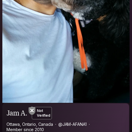
Jam A.
Not
Verified
Ottawa, Ontario, Canada
@JAM-AFANA1
Member since 2010