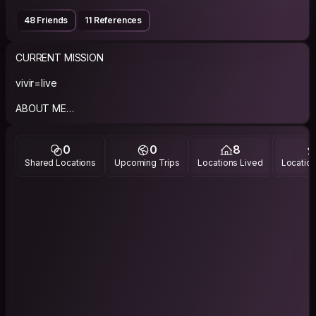
48 Friends
11 References
CURRENT MISSION
vivir=live
ABOUT ME
I am friendly, open minded guy, and I like music, and
photography.
0
0
8
Shared Locations
Upcoming Trips
Locations Lived
Location
PHILOSOPHY
Respect