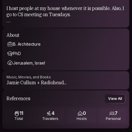
I host people at my house whenever it is possible. Also, I
go to CS meeting on Tuesdays.
COUCHSURFING EXPERIENCE
About
I have been a member of CS since 2011 and I hosted
B. Architecture
people from different countries.
PhD
Jerusalem, Israel
Music, Movies, and Books
Jamie Cullum + Radiohead...
References
View All
11
4
0
7
Total
Travelers
Hosts
Personal