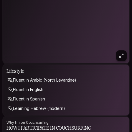
Lifestyle
Fluent in Arabic (North Levantine)
Fluent in English
Fluent in Spanish
Learning Hebrew (modern)
Why I'm on Couchsurfing
HOW I PARTICIPATE IN COUCHSURFING