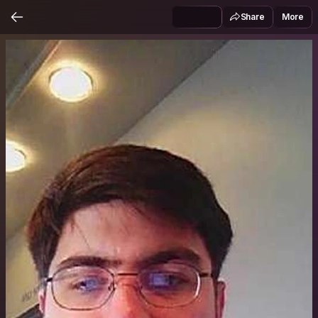
Share
More