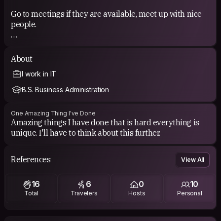
Go to meetings if they are available, meet up with nice
people.
COUCHSURFING EXPERIENCE
About
Nice people from a CS meeting.
I work in IT
B.S. Business Administration
One Amazing Thing I've Done
Amazing things I have done that is hard everything is
unique. I'll have to think about this further.
References
View All
16
6
0
10
Total
Travelers
Hosts
Personal