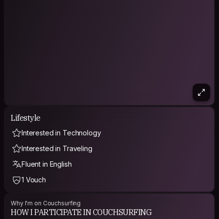
Lifestyle
Interested in Technology
Interested in Traveling
Fluent in English
1 Vouch
Why I'm on Couchsurfing
HOW I PARTICIPATE IN COUCHSURFING