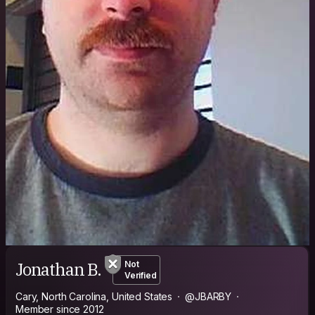
Jonathan B.
Not
Verified
Cary, North Carolina, United States
@JBARBY
Member since 2012