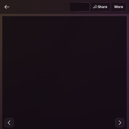
Share
More