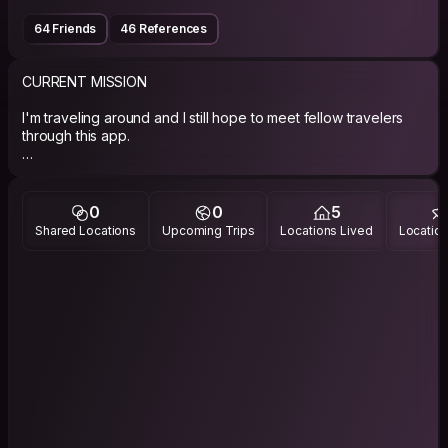
64 Friends
46 References
CURRENT MISSION
I'm traveling around and I still hope to meet fellow travelers
through this app.
ABOUT ME
digital nomad born in a time when telephones were stuck to
the wall.
0
0
5
Shared Locations
Upcoming Trips
Locations Lived
Location
PHILOSOPHY
give a little, receive a little