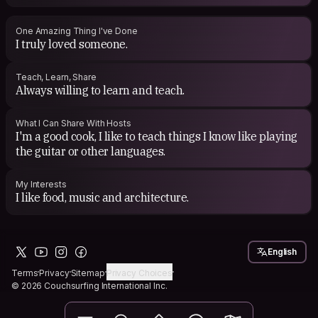
One Amazing Thing I've Done
I truly loved someone.
Teach, Learn, Share
Always willing to learn and teach.
What I Can Share With Hosts
I'm a good cook, I like to teach things I know like playing
the guitar or other languages.
My Interests
I like food, music and architecture.
English
Terms
Privacy
Sitemap
Privacy Choices
© 2026 Couchsurfing International Inc.