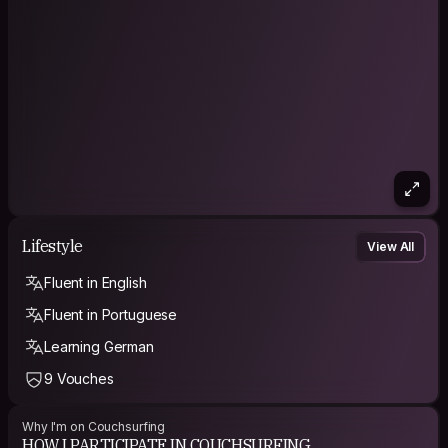
Lifestyle
View All
Fluent in English
Fluent in Portuguese
Learning German
9 Vouches
Why I'm on Couchsurfing
HOW I PARTICIPATE IN COUCHSURFING