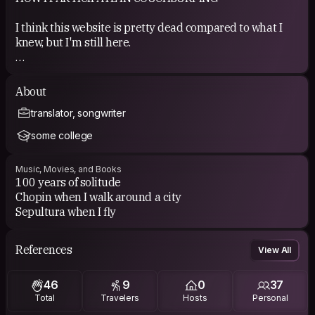
I think this website is pretty dead compared to what I
knew, but I'm still here.
COUCHSURFING EXPERIENCE
About
I was able to host many people, but only one person
translator, songwriter
hosted me. so it's a bit disappointing.
some college
Music, Movies, and Books
100 years of solitude
Chopin when I walk around a city
Sepultura when I fly
References
View All
46
9
0
37
Total
Travelers
Hosts
Personal