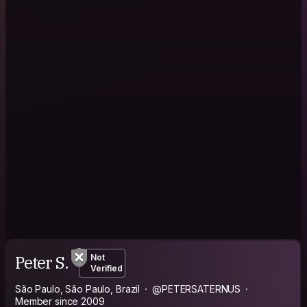
Peter S.
Not
Verified
São Paulo, São Paulo, Brazil
@PETERSATERNUS
Member since 2009