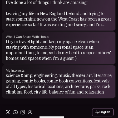
I've done a lot of things I think are amazing!
2025).
Leaving my life in New England behind and trying to
start something new on the West Coast has been a great
experience so far! It was exciting and scary, and I'm
really glad I did it. This is the furthest I've ever been
from "home", and starting a new life over, almost from
What I Can Share With Hosts
scratch, isn't easy, but I love it here and even making
I try to travel light and keep my space clean when
some small connections with new people has been fun
staying with someone. My personal space is an
and rewarding. I'm trying out some brand new
important thing to me, so I do my best to respect others'
hobbies/activities, and continuing old ones in a different
homes and spaces when I'm a guest :)
place with different people.
My Interests
Being part of atheme camp at Firefly 2012 (my first
science &amp; engineering, music, theater, art, literature,
Burner event ever!). It was a great experience, both
gaming, comic books, comic book conventions, festivals
participating and preparing for the event. Watching the
of all types, historical locations, architecture, parks, rock
2-story tall brush-wood bug go up in flames and
climbing, food, city life, balance of fun and relaxation
burning on through the night was an amazing sight, and
being part of the entourage that everyone at the event
seems to both fear and love is an amazing feeling, but
English
there's nothing more satisfying than the wooden effigy