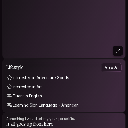
couple years, so I'd love to hear from plant-based/vegan
travelers about your experiences!
Hopefully when my friends talk about me, they say awesome
Lifestyle
View All
Interested in Adventure Sports
Interested in Art
Fluent in English
Learning Sign Language - American
Something I would tell my younger self is...
it all goes up from here