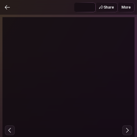
Share
More