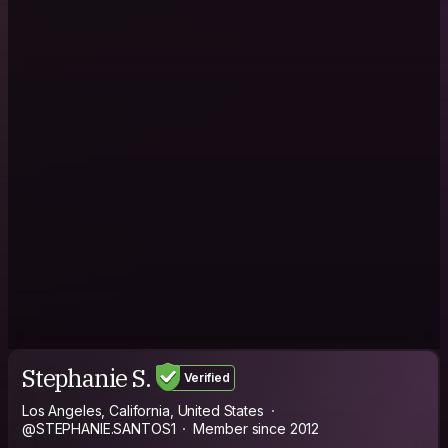
Stephanie S.
Verified
Los Angeles, California, United States
@STEPHANIE.SANTOS1
Member since 2012