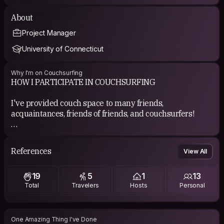
About
Project Manager
University of Connecticut
Why I'm on Couchsurfing
HOW I PARTICIPATE IN COUCHSURFING
I've provided couch space to many friends,
acquaintances, friends of friends, and couchsurfers!
COUCHSURFING EXPERIENCE
Mostly great experience hosting people!
References
View All
Excellent experience surfing
Fabulous experience with events with my local
19
5
1
13
community and as a traveler.
Total
Travelers
Hosts
Personal
Surprisingly good experience with Hangouts.
Fantastic experience attending crashes (Denver 2023,
Vancouver 2025)
Great experience organizing (Angel City 2024 &amp;
One Amazing Thing I've Done