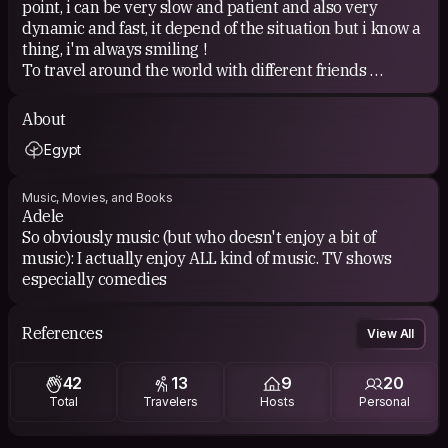
point, i can be very slow and patient and also very
dynamic and fast, it depend of the situation but i know a
thing, i'm always smiling !
To travel around the world with different friends
Exchange culture with others
Learn new things about the world
About
Learn different language
Egypt
Music, Movies, and Books
Adele
So obviously music (but who doesn't enjoy a bit of
music): I actually enjoy ALL kind of music. TV shows
especially comedies
References
View All
42
13
9
20
Total
Travelers
Hosts
Personal