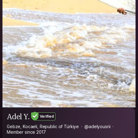
Adel Y.
Verified
Gebze, Kocaeli, Republic of Türkiye
@adelyousrii
Member since 2017