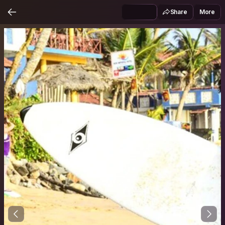
Share
More