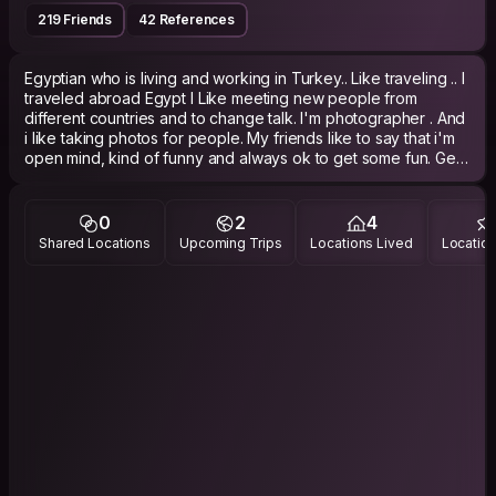
219 Friends
42 References
Egyptian who is living and working in Turkey.. Like traveling .. I
traveled abroad Egypt I Like meeting new people from
different countries and to change talk. I'm photographer . And
i like taking photos for people. My friends like to say that i'm
open mind, kind of funny and always ok to get some fun. Get
some fun can mean a lot of stuff for me, walking trought a
huge chinese mountain or just go out and get some (a lot)
0
2
4
Shared Locations
Upcoming Trips
Locations Lived
Location