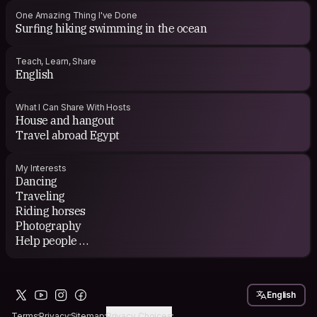
One Amazing Thing I've Done
Surfing hiking swimming in the ocean
Teach, Learn, Share
English
What I Can Share With Hosts
House and hangout
Travel abroad Egypt
My Interests
Dancing
Traveling
Riding horses
Photography
Help people
Hiking
Work with others
English
Terms
Privacy
Sitemap
Privacy Choices