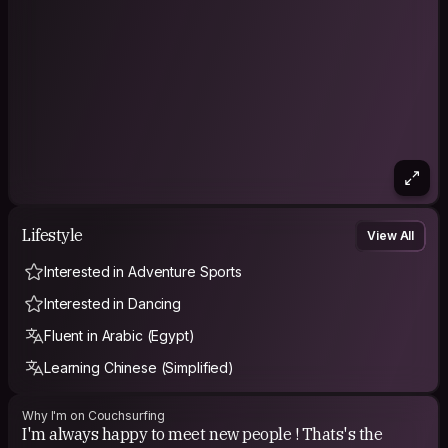
Lifestyle
View All
Interested in Adventure Sports
Interested in Dancing
Fluent in Arabic (Egypt)
Learning Chinese (Simplified)
Why I'm on Couchsurfing
I'm always happy to meet new people ! Thats's the