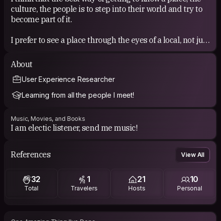
culture, the people is to step into their world and try to
become part of it.
I prefer to see a place through the eyes of a local, not just
blindly walking the touristic paths and visit the most
famous places. Besides that, it is such a wonderful that
About
you can meet new people with totally diffent
User Experience Researcher
backgrounds, willing to share their time, their opinions,
knowledge or just offer you the possibility to feel what
Learning from all the people I meet!
it's like to life in the place you are visiting :)
Music, Movies, and Books
I am electic listener, send me music!
References
View All
32
1
21
10
Total
Travelers
Hosts
Personal