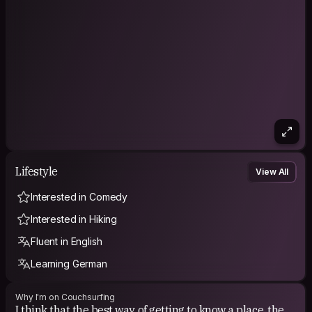
someone elses, and then look back to yours with a different
view.
Lifestyle
View All
Interested in Comedy
Interested in Hiking
Fluent in English
Learning German
Why I'm on Couchsurfing
I think that the best way of getting to know a place, the