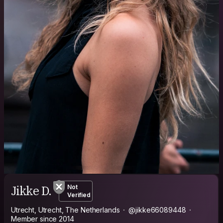
Jikke D.
Not
Verified
Utrecht, Utrecht, The Netherlands
@jikke66089448
Member since 2014