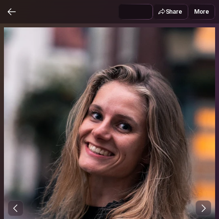
Share
More