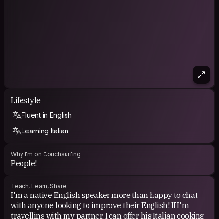
Lifestyle
Fluent in English
Learning Italian
Why I'm on Couchsurfing
People!
Teach, Learn, Share
I'm a native English speaker more than happy to chat
with anyone looking to improve their English! If I'm
travelling with my partner, I can offer his Italian cooking