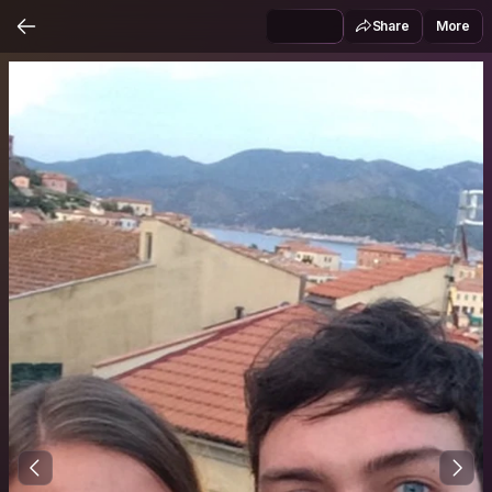
Share
More