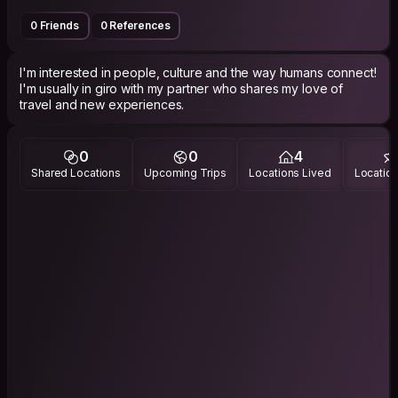
0 Friends
0 References
I'm interested in people, culture and the way humans connect!
I'm usually in giro with my partner who shares my love of
travel and new experiences.
0
0
4
Shared Locations
Upcoming Trips
Locations Lived
Location