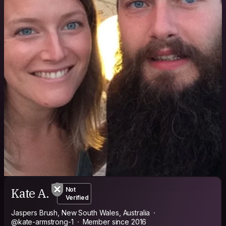
Kate A.
Not
Verified
Jaspers Brush, New South Wales, Australia
@kate-armstrong-1
Member since 2016