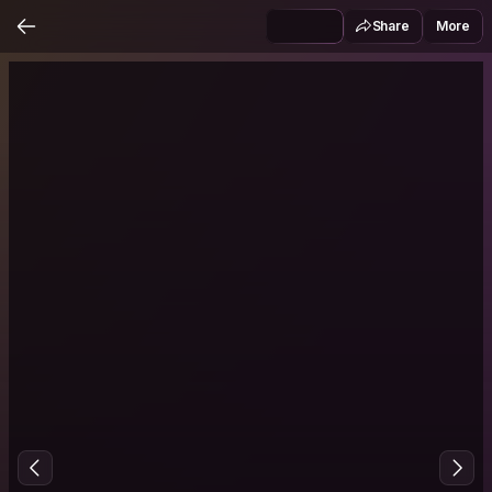
Share
More