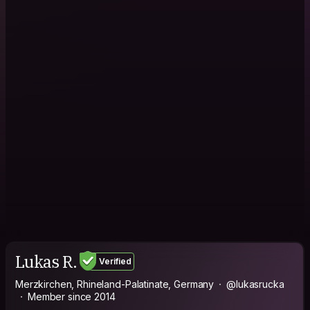
Lukas R.
Verified
Merzkirchen, Rhineland-Palatinate, Germany
@lukasrucka
Member since 2014