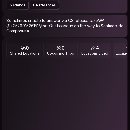
5 Friends
11 References
Sometimes unable to answer via CS, please text/WA
@+352691526151//thx. Our house in on the way to Santiago de
Compostela.
0
0
4
Shared Locations
Upcoming Trips
Locations Lived
Location