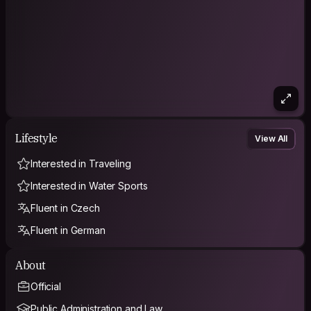
Lifestyle
View All
Interested in Traveling
Interested in Water Sports
Fluent in Czech
Fluent in German
About
Official
Public Administration and Law