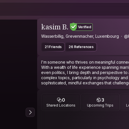
kasim B.
Verified
Wasserbillig, Grevenmacher, Luxembourg
@l
21 Friends
26 References
I'm someone who thrives on meaningful connect
With a wealth of life experience spanning marri
even politics, I bring depth and perspective to
complex topics, particularly in psychology and
sophisticated, mindful exchanges that challen
to trying new activities, I embrace opportunities
passionate about presenting cities, traditions, an
offering an immersive and insightful perspectiv
0
3
sharing knowledge, offering support, or engaging
Shared Locations
Upcoming Trips
L
be helpful and engaging in every interaction.