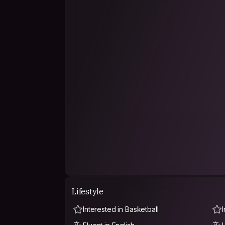
Lifestyle
Interested in Basketball