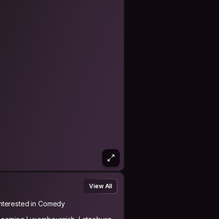
View All
Interested in Comedy