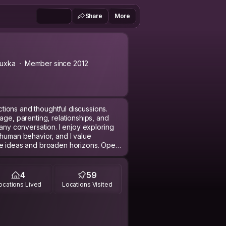
Share
More
uxka
Member since 2012
ions and thoughtful discussions.
age, parenting, relationships, and
 any conversation. I enjoy exploring
 human behavior, and I value
ge ideas and broaden horizons. Open
 to grow and learn. Additionally, I'm
d cultures that I'm familiar with,
e to those around me. Whether it’s
4
59
 in stimulating dialogue, I strive to
ocations Lived
Locations Visited