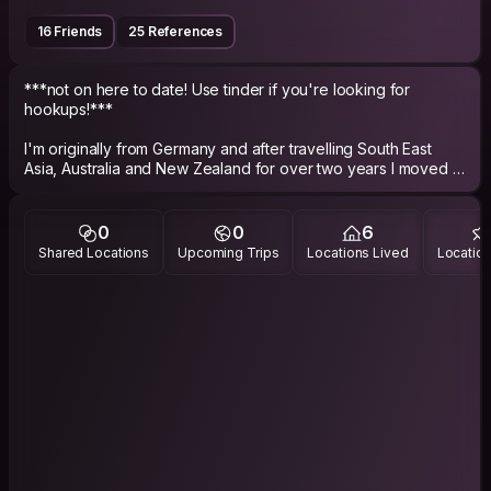
16 Friends
25 References
***not on here to date! Use tinder if you're looking for
hookups!***
I'm originally from Germany and after travelling South East
Asia, Australia and New Zealand for over two years I moved to
Vienna to study dramatical theatre. I know finished my studies
and am currently on the move myself to see where it takes
me. Therefore I can't host for the moment.
0
0
6
I’m an easy going person who wants to see the world.
Shared Locations
Upcoming Trips
Locations Lived
Location
"Traveling is the only thing you buy, that makes you richer."
I love meeting new people, having interesting conversations,
exploring new places and eating good food.