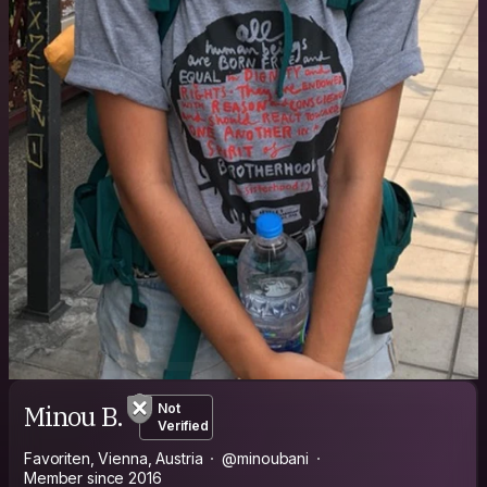
Minou B.
Not
Verified
Favoriten, Vienna, Austria
@minoubani
Member since 2016