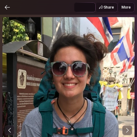
Share
More