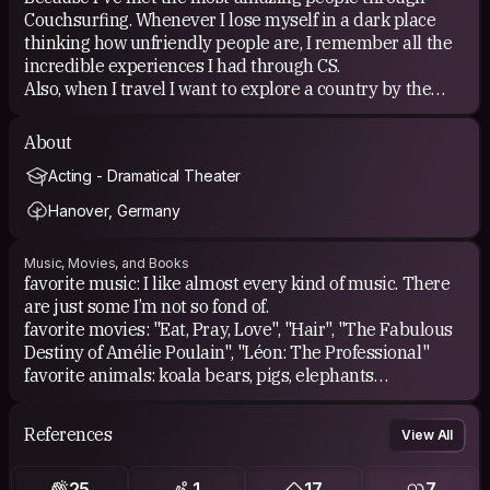
Couchsurfing. Whenever I lose myself in a dark place
thinking how unfriendly people are, I remember all the
incredible experiences I had through CS.
Also, when I travel I want to explore a country by the
lifestyle of locals rather than by a tourist's lifestyle.
I just wish I'd have an apartment to host Travellers
About
myself.
Acting - Dramatical Theater
Hanover, Germany
Music, Movies, and Books
favorite music: I like almost every kind of music. There
are just some I’m not so fond of.
favorite movies: "Eat, Pray, Love", "Hair", "The Fabulous
Destiny of Amélie Poulain", "Léon: The Professional"
favorite animals: koala bears, pigs, elephants
favorite books: I love everything by Paulo Coelho!
Especially "11 Minutes" and "By the River Piedra I sat
References
View All
down and wept"
25
1
17
7