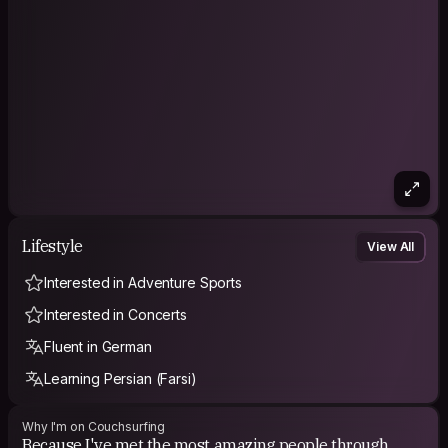
Lifestyle
View All
Interested in Adventure Sports
Interested in Concerts
Fluent in German
Learning Persian (Farsi)
Why I'm on Couchsurfing
Because I've met the most amazing people through