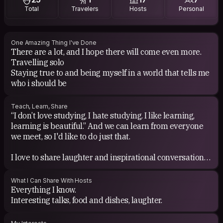
Total
Travelers
Hosts
Personal
One Amazing Thing I've Done
There are a lot, and I hope there will come even more.
Travelling solo
Staying true to and being myself in a world that tells me
Teach, Learn, Share
“I don’t love studying, I hate studying. I like learning,
learning is beautiful.” And we can learn from everyone
we meet, so I'd like to do just that.
I love to share laughter and inspirational conversations.
Sharing a bottle of wine and a good time is also one of
my hobbies.
What I Can Share With Hosts
Everything I know.
Interesting talks, food and dishes, laughter.