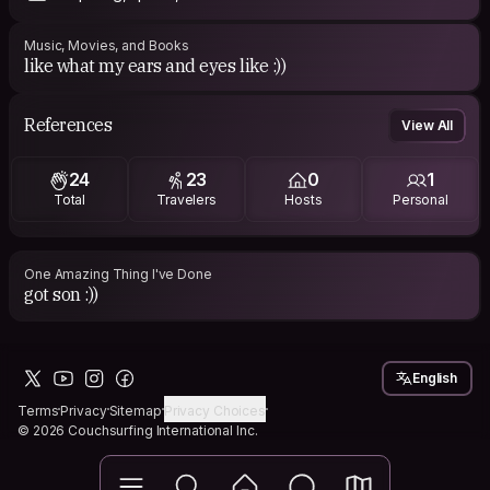
Music, Movies, and Books
like what my ears and eyes like :))
References
View All
24
23
0
1
Total
Travelers
Hosts
Personal
One Amazing Thing I've Done
got son :))
English
Terms
Privacy
Sitemap
Privacy Choices
© 2026 Couchsurfing International Inc.