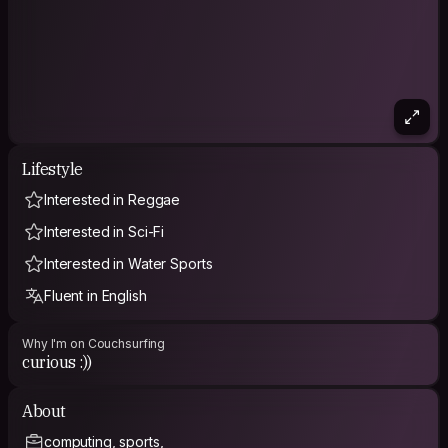
Lifestyle
Interested in Reggae
Interested in Sci-Fi
Interested in Water Sports
Fluent in English
Why I'm on Couchsurfing
curious :))
About
computing, sports,