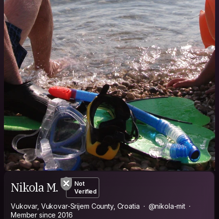
Nikola M.
Not
Verified
Vukovar, Vukovar-Srijem County, Croatia
@nikola-mit
Member since 2016