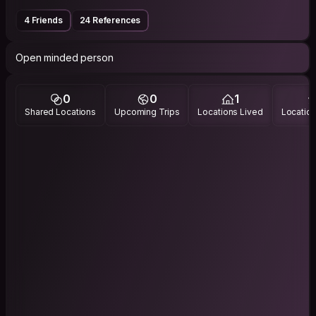
4 Friends
24 References
Open minded person
0
0
1
Shared Locations
Upcoming Trips
Locations Lived
Location