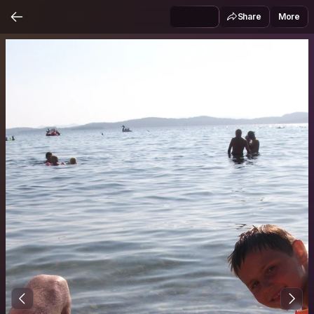
Share
More