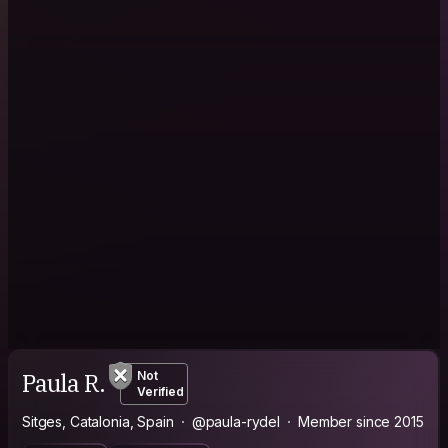
Paula R.
Not
Verified
Sitges, Catalonia, Spain
@paula-rydel
Member since 2015