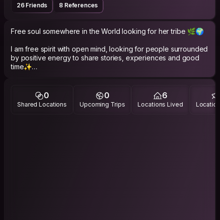
26 Friends
8 References
Free soul somewhere in the World looking for her tribe 🌿🌍
I am free spirit with open mind, looking for people surrounded
by positive energy to share stories, experiences and good
time✨
ENFJ personality.
0
0
6
By education - architect and musician (i'm violinist but also
Shared Locations
Upcoming Trips
Locations Lived
Location
play a bit on ukulele and cajon).
By passion - urban/landscape designer.
By love - traveller.
You can also catch me on ig: @paularydel