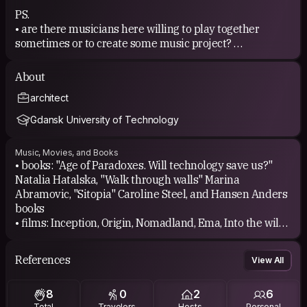
PS.
• are there musicians here willing to play together
sometimes or to create some music project?
• are there any fire dancing/poi spinning people here?
then get back to me pls!😄
About
architect
Gdansk University of Technology
Music, Movies, and Books
• books: "Age of Paradoxes. Will technology save us?"
Natalia Hatalska, "Walk through walls" Marina
Abramovic, "Sitopia" Caroline Steel, and Hansen Anders
books
• films: Inception, Origin, Nomadland, Ema, Into the wild,
Intouchables, The Dreamers, Climax
• sooo different kind of music... depending on what
References
View All
moves my soul and emotions at the moment
8
0
2
6
Total
Travelers
Hosts
Personal