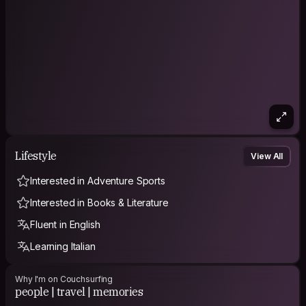
Lifestyle
View All
Interested in Adventure Sports
Interested in Books & Literature
Fluent in English
Learning Italian
Why I'm on Couchsurfing
people | travel | memories