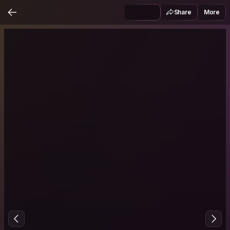
Share
More