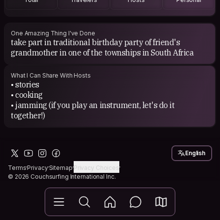
One Amazing Thing I've Done
take part in traditional birthday party of friend's
grandmother in one of the townships in South Africa
What I Can Share With Hosts
• stories
• cooking
• jamming (if you play an instrument, let's do it
together!)
English
Terms
Privacy
Sitemap
Privacy Choices
© 2026 Couchsurfing International Inc.