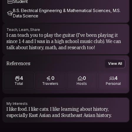
Student
B.S. Electrical Engineering & Mathematical Sciences, M.S.
Data Science
Teach, Learn, Share
I can teach you to play the guitar (I've been playing it
since 14 and I was in a high school music club). We can
talk about history, math, and research too!
References
View All
4
0
0
4
Total
Travelers
Hosts
Personal
My Interests
I like food. I like cats. I like learning about history,
especially East Asian and Southeast Asian history.