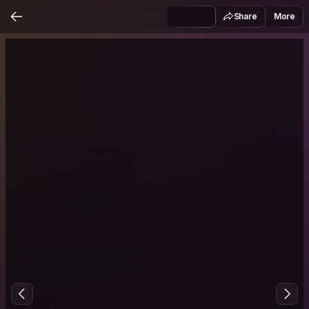
Share
More