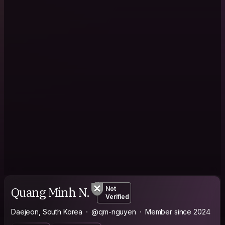
Quang Minh N.
Not
Verified
Daejeon, South Korea
@qm-nguyen
Member since 2024