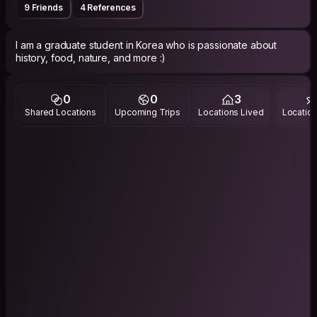
9 Friends
4 References
I am a graduate student in Korea who is passionate about
history, food, nature, and more :)
0
0
3
Shared Locations
Upcoming Trips
Locations Lived
Location