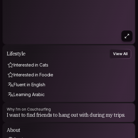
Lifestyle
View All
Interested in Cats
Interested in Foodie
Fluent in English
Learning Arabic
Why I'm on Couchsurfing
I want to find friends to hang out with during my trips.
About