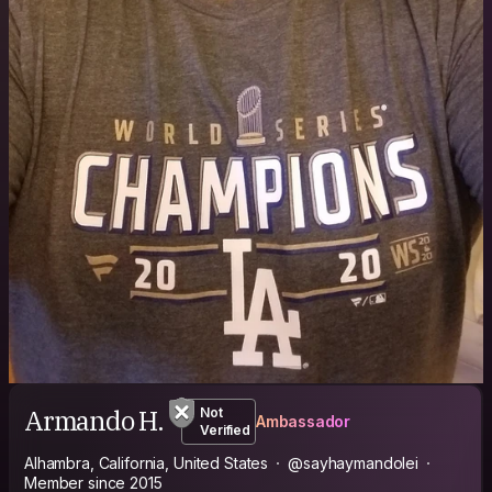
Armando H.
Not
Ambassador
Verified
Alhambra, California, United States
@sayhaymandolei
Member since 2015