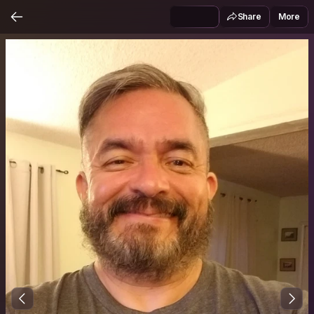
Share
More