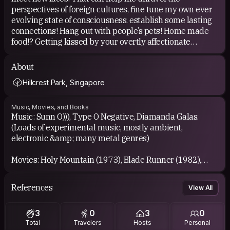
perspectives of foreign cultures, fine tune my own ever
Wish me luck guys!
evolving state of consciousness. establish some lasting
Safe travels to everyone!
connections! Hang out with people’s pets! Home made
Reach out if you need help!
food!? Getting kissed by your overtly affectionate
grandma?? (It’s Happened) Mostly just having good
company to share stories with!
About
Hillcrest Park, Singapore
Music, Movies, and Books
Music: Sunn O))), Type O Negative, Diamanda Galas.
(Loads of experimental music, mostly ambient,
electronic &amp; many metal genres)
Movies: Holy Mountain (1973), Blade Runner (1982),
Little Nicky (2000), In Bruges (2008) the list is endless.
References
View All
Books: Thus Spoke Zarathustra, The Divine Comedy,
Alice’s Adventures in Wonderland, The Art of War.
3
0
3
0
(These has some profound influence on me in my
Total
Travelers
Hosts
Personal
younger days) I mostly read sci-fi novels and use audio