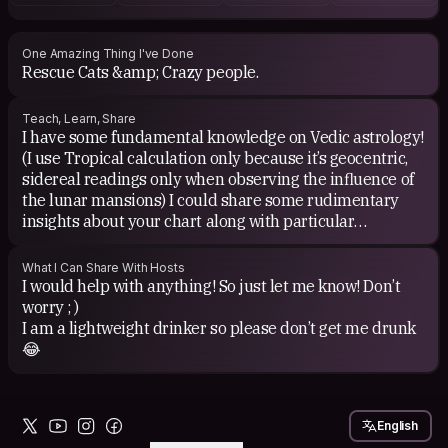
books these days.
One Amazing Thing I've Done
Rescue Cats &amp; Crazy people.
Teach, Learn, Share
I have some fundamental knowledge on Vedic astrology!
(I use Tropical calculation only because it’s geocentric,
sidereal readings only when observing the influence of
the lunar mansions) I could share some rudimentary
insights about your chart along with particular
strengths &amp; weaknesses (just need a precise date,
time &amp; location of birth) but I’m not a serious
What I Can Share With Hosts
divination / major predictions guy, that’s a job for an
I would help with anything! So just let me know! Don’t
actual astrologer. Ive only studied out of curiosity and
worry ; )
have never ask anyone for money, donations are fine
I am a lightweight drinker so please don’t get me drunk
but not expected. I’m willing to learn anything that is
😂
being offered to me!
English