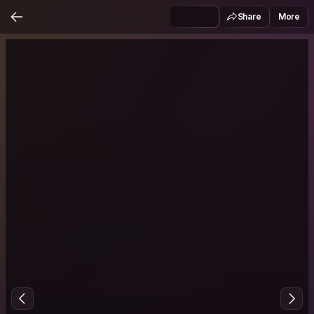
Share
More