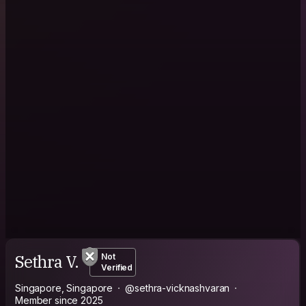
Sethra V.
Not
Verified
Singapore, Singapore
@sethra-vicknashvaran
Member since 2025