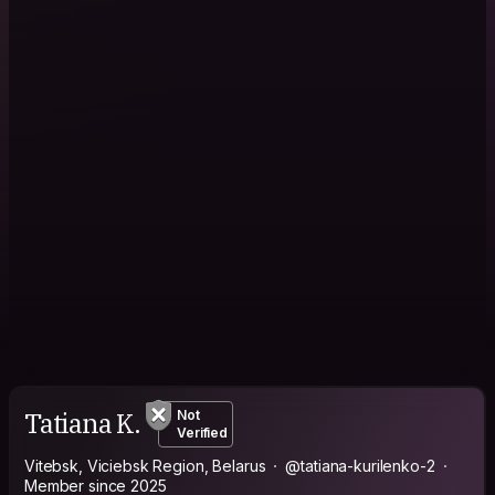
Tatiana K.
Not
Verified
Vitebsk, Viciebsk Region, Belarus
@tatiana-kurilenko-2
Member since 2025