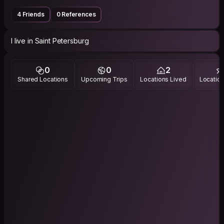
4 Friends
0 References
I live in Saint Petersburg
0
0
2
Shared Locations
Upcoming Trips
Locations Lived
Location