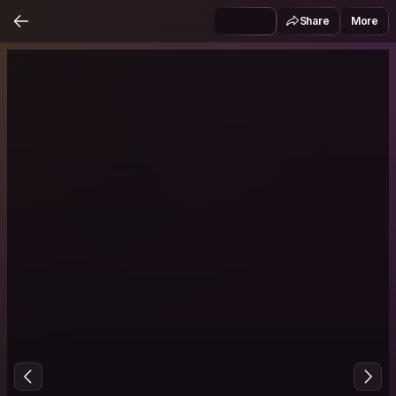
Share
More