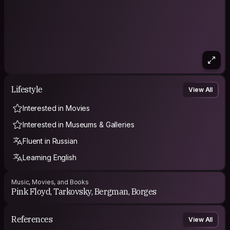
Lifestyle
View All
Interested in Movies
Interested in Museums & Galleries
Fluent in Russian
Learning English
Music, Movies, and Books
Pink Floyd, Tarkovsky, Bergman, Borges
References
View All