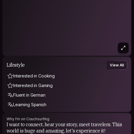
Lifestyle
View All
Interested in Cooking
Interested in Gaming
Fluent in German
Learning Spanish
Why I'm on Couchsurfing
I want to connect, hear your story, meet travelers. This
world is huge and amazing, let's experience it!