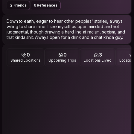
2 Friends
6 References
Down to earth, eager to hear other peoples' stories, always
willing to share mine. I see myself as open minded and not
judgmental, though drawing a hard line at racism, sexism, and
0
0
3
Shared Locations
Upcoming Trips
Locations Lived
Location