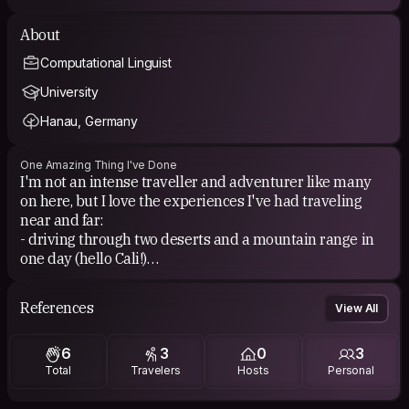
About
Computational Linguist
University
Hanau, Germany
One Amazing Thing I've Done
I'm not an intense traveller and adventurer like many
on here, but I love the experiences I've had traveling
near and far:
- driving through two deserts and a mountain range in
one day (hello Cali!)
- partying in Berghain club in Berlin
- walking along the canal and talking about life
References
View All
- seeing Iceland's black beaches covered in white snow
- small Brazilian island with my wife and our best friend
6
3
0
3
Total
Travelers
Hosts
Personal