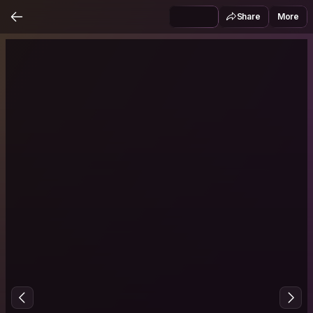
Share
More