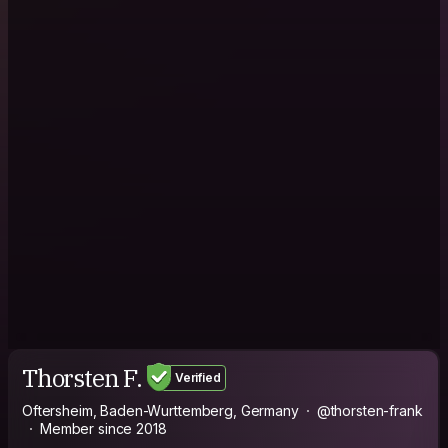
Thorsten F.
Verified
Oftersheim, Baden-Wurttemberg, Germany
@thorsten-frank
Member since 2018