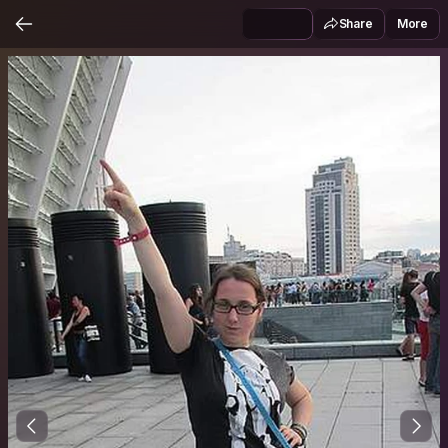
Share
More