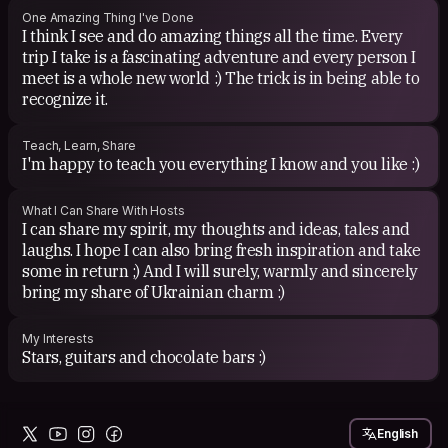
One Amazing Thing I've Done
I think I see and do amazing things all the time. Every
trip I take is a fascinating adventure and every person I
meet is a whole new world :) The trick is in being able to
recognize it.
Teach, Learn, Share
I'm happy to teach you everything I know and you like :)
What I Can Share With Hosts
I can share my spirit, my thoughts and ideas, tales and
laughs. I hope I can also bring fresh inspiration and take
some in return ;) And I will surely, warmly and sincerely
bring my share of Ukrainian charm :)
My Interests
Stars, guitars and chocolate bars :)
English