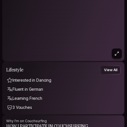
Lifestyle
View All
Interested in Dancing
Fluent in German
Learning French
3 Vouches
Why I'm on Couchsurfing
HOW I PARTICIPATE IN COUCHSURFING