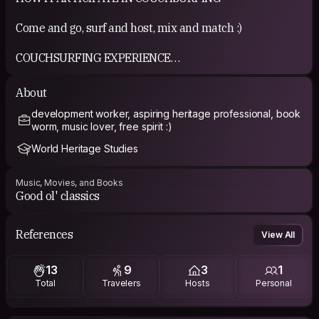
Come and go, surf and host, mix and match :)
COUCHSURFING EXPERIENCE
Immensely positive so far
About
development worker, aspiring heritage professional, book
worm, music lover, free spirit :)
World Heritage Studies
Music, Movies, and Books
Good ol' classics
References
View All
13
9
3
1
Total
Travelers
Hosts
Personal