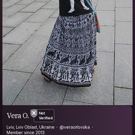
Vera O.
Not
Verified
Lviv, Lviv Oblast, Ukraine
@veraorlovska
Member since 2013