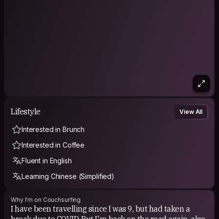
Lifestyle
View All
Interested in Brunch
Interested in Coffee
Fluent in English
Learning Chinese (Simplified)
Why I'm on Couchsurfing
I have been travelling since I was 9, but had taken a
break due to COVID. But I'm back on the road again, also