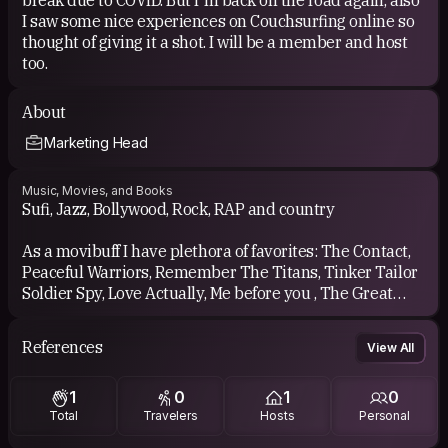
I saw some nice experiences on Couchsurfing online so
thought of giving it a shot. I will be a member and host
too.
About
Marketing Head
Music, Movies, and Books
Sufi, Jazz, Bollywood, Rock, RAP and country
As a movibuff I have plethora of favorites: The Contact,
Peaceful Warriors, Remember The Titans, Tinker Tailor
Soldier Spy, Love Actually, Me before you , The Great
Debaters just to name a few
References
View All
1
0
1
0
Total
Travelers
Hosts
Personal