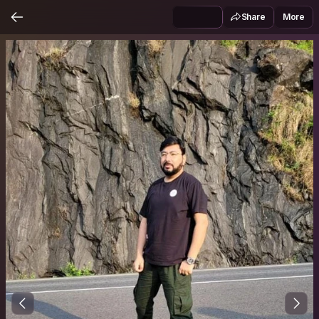
Share
More