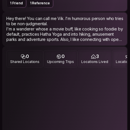
1 Friend
1 Reference
Hey there! You can call me Vik. I'm humorous person who tries
to be non-judgmental.
I'm a wanderer whose a movie buff, like cooking so foodie by
default, practices Hatha Yoga and into hiking, amusement
parks and adventure sports. Also, I like connecting with open
hearted people.
0
0
3
Shared Locations
Upcoming Trips
Locations Lived
Location