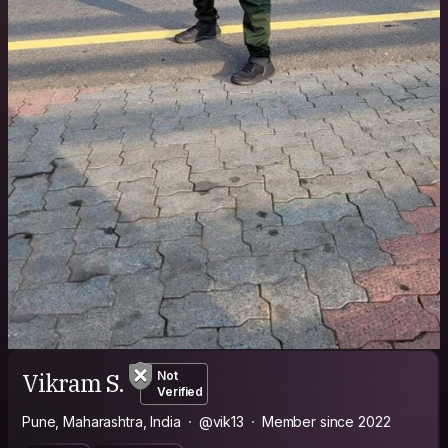
Vikram S.
Not
Verified
Pune, Maharashtra, India
@vik13
Member since 2022