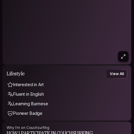
Lifestyle
View All
Interested in Art
Fluent in English
Learning Burmese
Pioneer Badge
Why I'm on Couchsurfing
HOW I PARTICIPATE IN COUCHSURFING