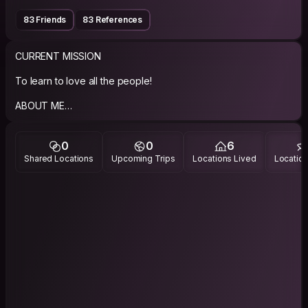
83 Friends
83 References
CURRENT MISSION
To learn to love all the people!
ABOUT ME
Just trying to be as kind and nice to everyone I meet on the
way as possibly. Preferably help others without expecting
0
0
6
anything in return
Shared Locations
Upcoming Trips
Locations Lived
Location
PHILOSOPHY
Under revision