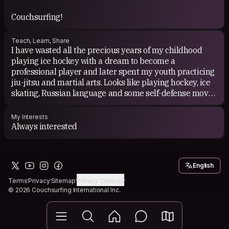
Couchsurfing!
Teach, Learn, Share
I have wasted all the precious years of my childhood
playing ice hockey with a dream to become a
professional player and later spent my youth practicing
jiu-jitsu and martial arts. Looks like playing hockey, ice
skating, Russian language and some self-defense moves
are the things I can teach best. But 'm sure that there
must be lots more.
My Interests
Always interested
English
Terms
Privacy
Sitemap
Privacy Choices
© 2026 Couchsurfing International Inc.