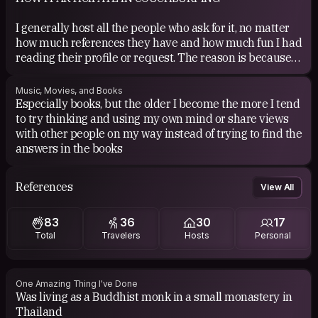
I generally host all the people who ask for it, no matter
how much references they have and how much fun I had
reading their profile or request. The reason is because
for me couchsurfing means not only something amusing
and fun (which it really is) but I primarily see the whole
Music, Movies, and Books
idea of couchsurfing as one of the possible ways to make
Especially books, but the older I become the more I tend
this world more open a better place to live in.
to try thinking and using my own mind or share views
with other people on my way instead of trying to find the
COUCHSURFING EXPERIENCE
answers in the books
Somebody told me it was just too late
References
View All
And the worlds sealed up like a tomb
But in this very crypt the living still kick
against the mortar till the air comes through
83
36
30
17
Total
Travelers
Hosts
Personal
Am I on my own
Won't you come along with me
We could be the ones
One Amazing Thing I've Done
To find a place that's free
Was living as a Buddhist monk in a small monastery in
Thailand