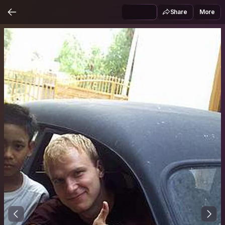
Share
More