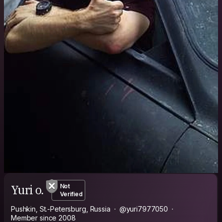
Yuri o.
Not
Verified
Pushkin, St.-Petersburg, Russia
@yuri7977050
Member since 2008